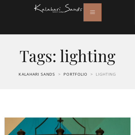
Tags:
lighting
KALAHARI SANDS
>
PORTFOLIO
>
LIGHTING