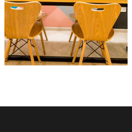
Fringilla urna porttitor
ROOMS