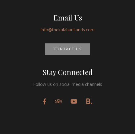
Email Us
info@thekalaharisands.com
CONTACT US
Stay Connected
Follow us on social media channels