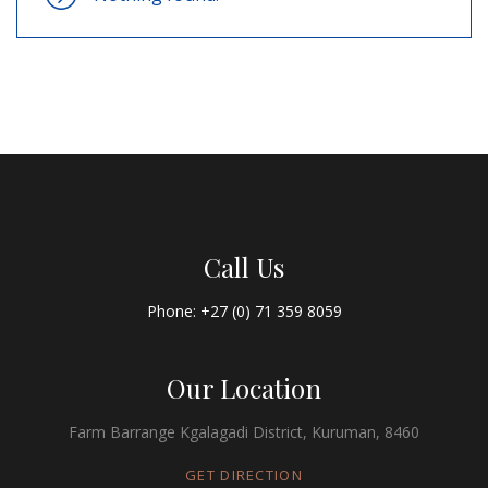
Call Us
Phone: +27 (0) 71 359 8059
Our Location
Farm Barrange Kgalagadi District, Kuruman, 8460
GET DIRECTION