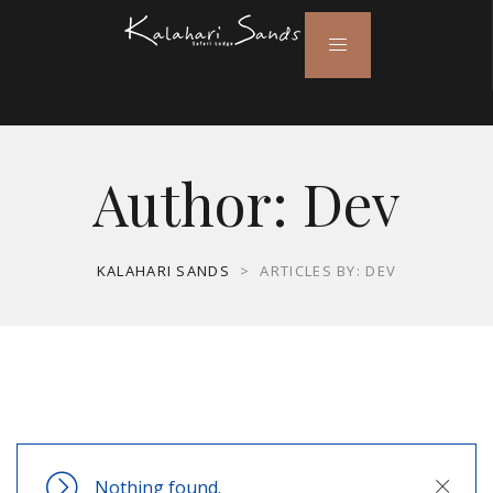
Author:
Dev
KALAHARI SANDS
>
ARTICLES BY: DEV
Nothing found.
Close